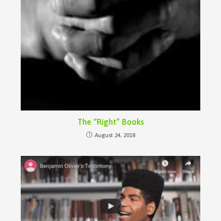
The “Right” Books
August 24, 2018