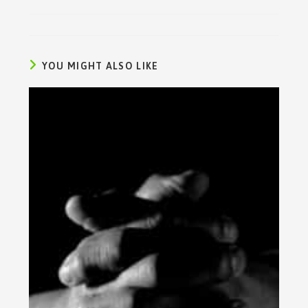
YOU MIGHT ALSO LIKE