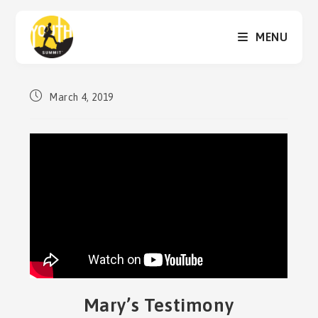
Skip
to
MENU
content
Post
March 4, 2019
published:
Mary’s Testimony