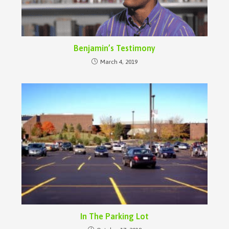
Benjamin’s Testimony
March 4, 2019
In The Parking Lot